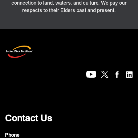
connection to land, waters, and culture. We pay our
respects to their Elders past and present.
Contact Us
Phone