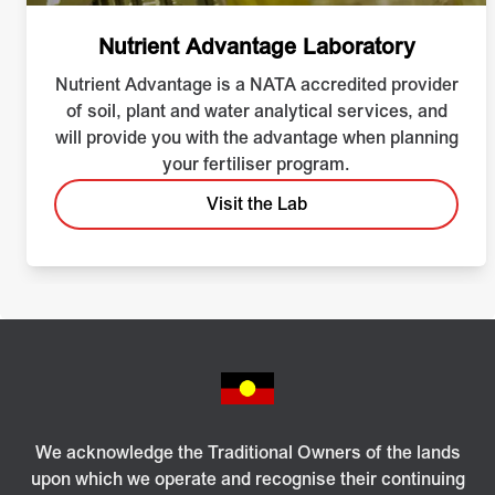
Nutrient Advantage Laboratory
Nutrient Advantage is a NATA accredited provider
of soil, plant and water analytical services, and
will provide you with the advantage when planning
your fertiliser program.
Visit the Lab
We acknowledge the Traditional Owners of the lands
upon which we operate and recognise their continuing