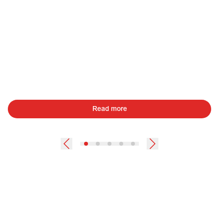
Read more