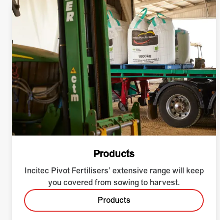
Products
Incitec Pivot Fertilisers’ extensive range will keep
you covered from sowing to harvest.
Products