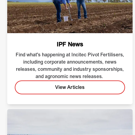
IPF News
Find what's happening at Incitec Pivot Fertilisers,
including corporate announcements, news
releases, community and industry sponsorships,
and agronomic news releases.
View Articles