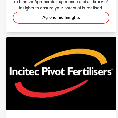
extensive Agronomic experience and a library of
insights to ensure your potential is realised.
Agronomic Insights