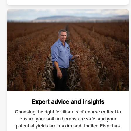
Expert advice and insights
Choosing the right fertiliser is of course critical to
ensure your soil and crops are safe, and your
potential yields are maximised. Incitec Pivot has