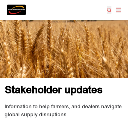
Stakeholder updates
Information to help farmers, and dealers navigate
global supply disruptions