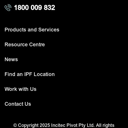
1800 009 832
Products and Services
Resource Centre
News
Find an IPF Location
Work with Us
Contact Us
© Copyright 2025 Incitec Pivot Pty Ltd. All rights