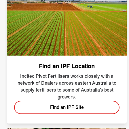
Find an IPF Location
Incitec Pivot Fertilisers works closely with a
network of Dealers across eastern Australia to
supply fertilisers to some of Australia’s best
growers.
Find an IPF Site