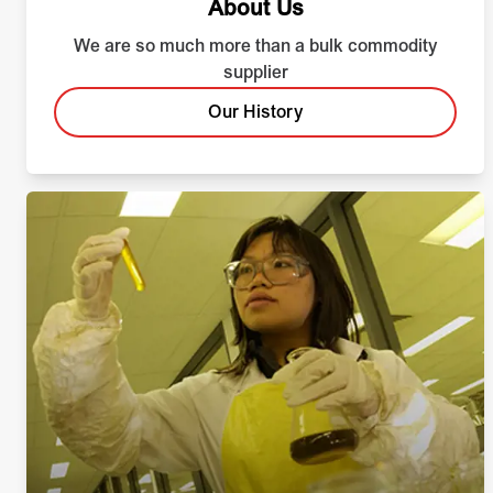
About Us
We are so much more than a bulk commodity
supplier
Our History