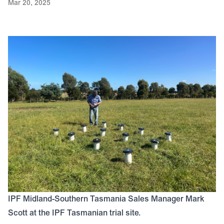
Mar 20, 2025
IPF Midland-Southern Tasmania Sales Manager Mark
Scott at the IPF Tasmanian trial site.