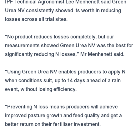
IPF Technical Agronomist Lee Menhenett said Green
Urea NV consistently showed its worth in reducing
losses across all trial sites.
"No product reduces losses completely, but our
measurements showed Green Urea NV was the best for
significantly reducing N losses,” Mr Menhenett said.
"Using Green Urea NV enables producers to apply N
when conditions suit, up to 14 days ahead of a rain
event, without losing efficiency.
"Preventing N loss means producers will achieve
improved pasture growth and feed quality and get a
better return on their fertiliser investment.