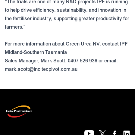
"The trials are one of many R&D projects IPF is running
to help drive efficiency, sustainability, and innovation in
the fertiliser industry, supporting greater productivity for
farmers."
For more information about Green Urea NV, contact IPF
Midland-Southern Tasmania
Sales Manager, Mark Scott, 0407 526 936 or email:
mark.scott@incitecpivot.com.au