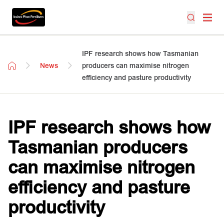
IPF research shows how Tasmanian
News
producers can maximise nitrogen
efficiency and pasture productivity
IPF research shows how
Tasmanian producers
can maximise nitrogen
efficiency and pasture
productivity