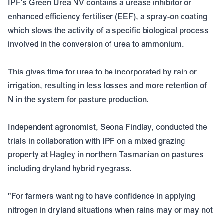
IPF's Green Urea NV contains a urease inhibitor or
enhanced efficiency fertiliser (EEF), a spray-on coating
which slows the activity of a specific biological process
involved in the conversion of urea to ammonium.
This gives time for urea to be incorporated by rain or
irrigation, resulting in less losses and more retention of
N in the system for pasture production.
Independent agronomist, Seona Findlay, conducted the
trials in collaboration with IPF on a mixed grazing
property at Hagley in northern Tasmanian on pastures
including dryland hybrid ryegrass.
"For farmers wanting to have confidence in applying
nitrogen in dryland situations when rains may or may not