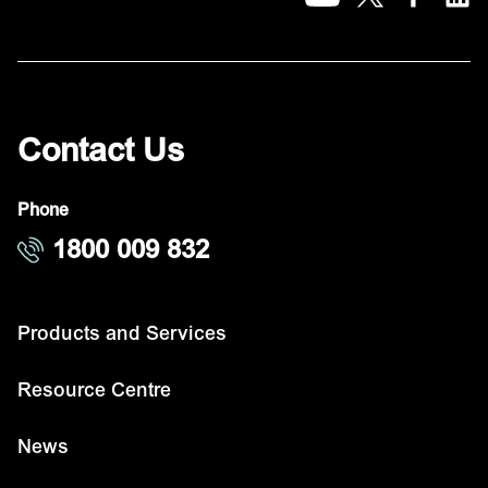
Contact Us
Phone
1800 009 832
Products and Services
Resource Centre
News