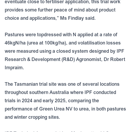
eventuate close to fertiliser application, this trial work
provides some further peace of mind about product
choice and applications,” Ms Findlay said.
Pastures were topdressed with N applied at a rate of
46kgN/ha (urea at 100kg/ha), and volatilisation losses
were measured using a closed system designed by IPF
Research & Development (R&D) Agronomist, Dr Robert
Impraim.
The Tasmanian trial site was one of several locations
throughout southern Australia where IPF conducted
trials in 2024 and early 2025, comparing the
performance of Green Urea NV to urea, in both pastures
and winter cropping sites.