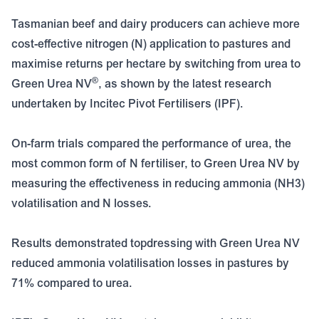
Tasmanian beef and dairy producers can achieve more
cost-effective nitrogen (N) application to pastures and
maximise returns per hectare by switching from urea to
®
Green Urea NV
, as shown by the latest research
undertaken by Incitec Pivot Fertilisers (IPF).
On-farm trials compared the performance of urea, the
most common form of N fertiliser, to Green Urea NV by
measuring the effectiveness in reducing ammonia (NH3)
volatilisation and N losses.
Results demonstrated topdressing with Green Urea NV
reduced ammonia volatilisation losses in pastures by
71% compared to urea.