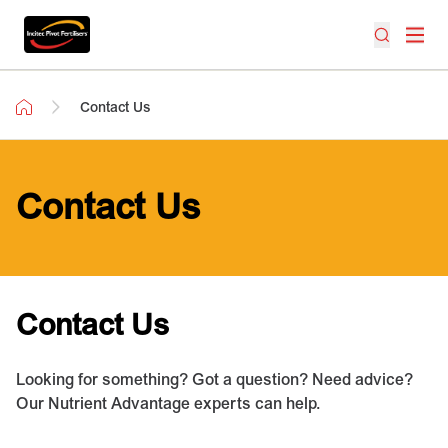
Contact Us
Contact Us
Contact Us
Looking for something? Got a question? Need advice?
Our Nutrient Advantage experts can help.