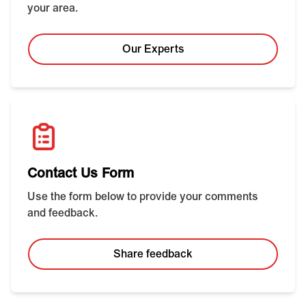
your area.
Our Experts
Contact Us Form
Use the form below to provide your comments
and feedback.
Share feedback