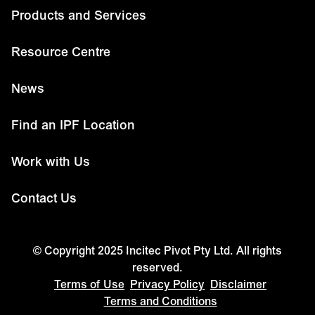
Products and Services
Resource Centre
News
Find an IPF Location
Work with Us
Contact Us
© Copyright 2025 Incitec Pivot Pty Ltd. All rights
reserved.
Terms of Use
Privacy Policy
Disclaimer
Terms and Conditions