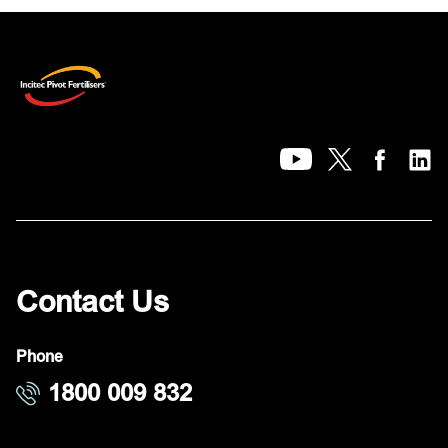
Contact Us
Phone
1800 009 832