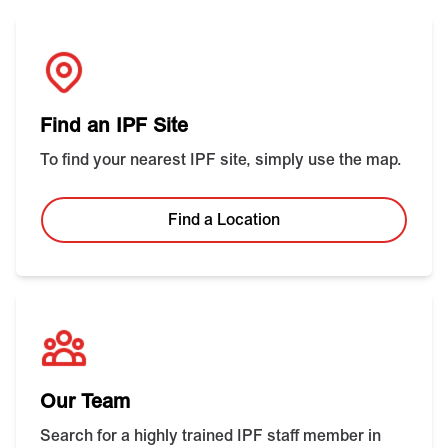
Find an IPF Site
To find your nearest IPF site, simply use the map.
Find a Location
Our Team
Search for a highly trained IPF staff member in