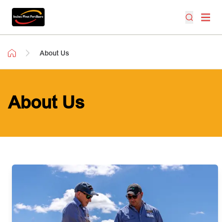
About Us
About Us