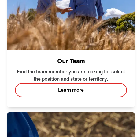
Our Team
Find the team member you are looking for select
the position and state or territory.
Learn more