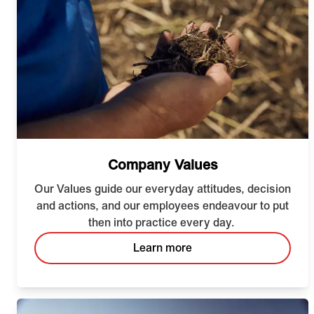
Company Values
Our Values guide our everyday attitudes, decision
and actions, and our employees endeavour to put
then into practice every day.
Learn more