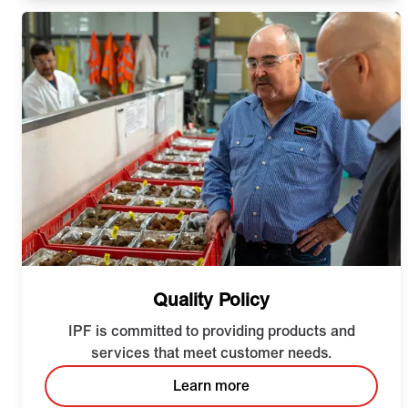
Quality Policy
IPF is committed to providing products and
services that meet customer needs.
Learn more