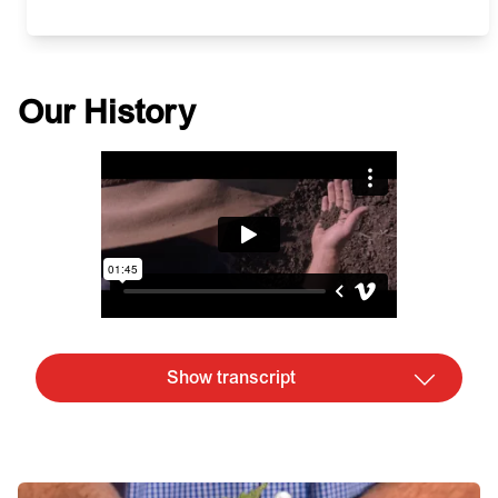
Our History
Show transcript