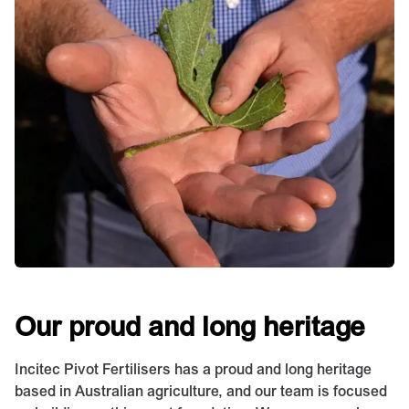
Our proud and long heritage
Incitec Pivot Fertilisers has a proud and long heritage
based in Australian agriculture, and our team is focused