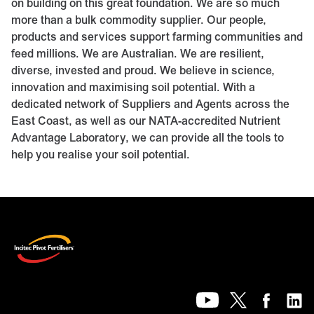
on building on this great foundation. We are so much
more than a bulk commodity supplier. Our people,
products and services support farming communities and
feed millions. We are Australian. We are resilient,
diverse, invested and proud. We believe in science,
innovation and maximising soil potential. With a
dedicated network of Suppliers and Agents across the
East Coast, as well as our NATA-accredited
Nutrient
Advantage Laboratory
, we can provide all the tools to
help you realise your soil potential.