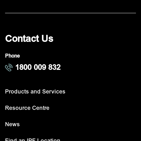
Contact Us
Phone
1800 009 832
Products and Services
Resource Centre
News
Find an IPF Location