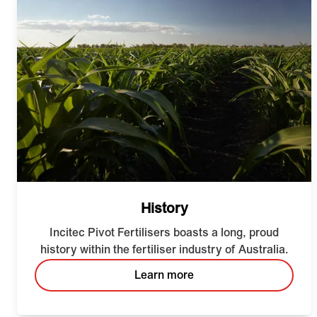
History
Incitec Pivot Fertilisers boasts a long, proud
history within the fertiliser industry of Australia.
Learn more