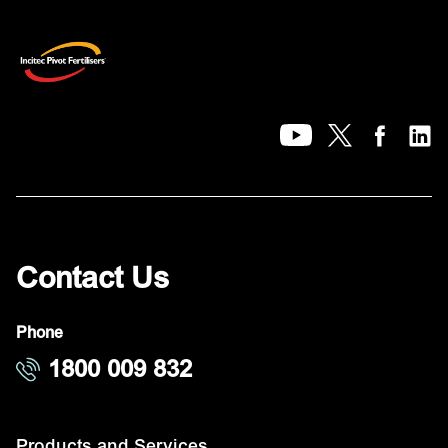
Contact Us
Phone
1800 009 832
Products and Services