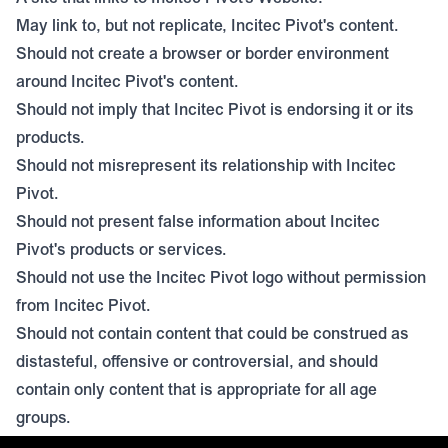
May link to, but not replicate, Incitec Pivot's content.
Should not create a browser or border environment
around Incitec Pivot's content.
Should not imply that Incitec Pivot is endorsing it or its
products.
Should not misrepresent its relationship with Incitec
Pivot.
Should not present false information about Incitec
Pivot's products or services.
Should not use the Incitec Pivot logo without permission
from Incitec Pivot.
Should not contain content that could be construed as
distasteful, offensive or controversial, and should
contain only content that is appropriate for all age
groups.