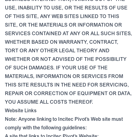
USE, INABILITY TO USE, OR THE RESULTS OF USE
OF THIS SITE, ANY WEB SITES LINKED TO THIS
SITE, OR THE MATERIALS OR INFORMATION OR
SERVICES CONTAINED AT ANY OR ALL SUCH SITES,
WHETHER BASED ON WARRANTY, CONTRACT,
TORT OR ANY OTHER LEGAL THEORY AND
WHETHER OR NOT ADVISED OF THE POSSIBILITY
OF SUCH DAMAGES. IF YOUR USE OF THE
MATERIALS, INFORMATION OR SERVICES FROM
THIS SITE RESULTS IN THE NEED FOR SERVICING,
REPAIR OR CORRECTION OF EQUIPMENT OR DATA,
YOU ASSUME ALL COSTS THEREOF.
Website Links
Note: Anyone linking to Incitec Pivot’s Web site must
comply with the following guidelines:
A site that links to Incitec Pivot’s Website: