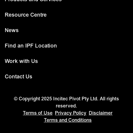
Resource Centre
News
Find an IPF Location
Work with Us
Contact Us
© Copyright 2025 Incitec Pivot Pty Ltd. All rights
reserved.
Terms of Use
Privacy Policy
Disclaimer
Terms and Conditions