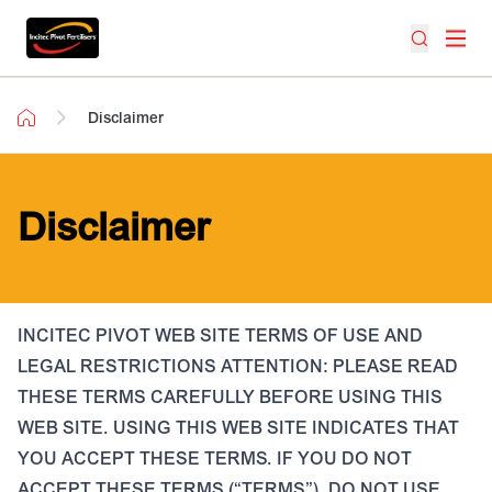
Disclaimer
Disclaimer
INCITEC PIVOT WEB SITE TERMS OF USE AND
LEGAL RESTRICTIONS ATTENTION: PLEASE READ
THESE TERMS CAREFULLY BEFORE USING THIS
WEB SITE. USING THIS WEB SITE INDICATES THAT
YOU ACCEPT THESE TERMS. IF YOU DO NOT
ACCEPT THESE TERMS (“TERMS”), DO NOT USE