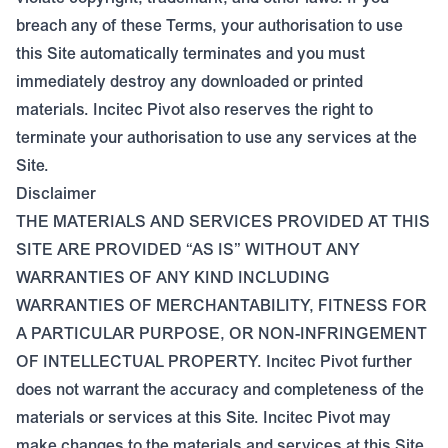
breach any of these Terms, your authorisation to use
this Site automatically terminates and you must
immediately destroy any downloaded or printed
materials. Incitec Pivot also reserves the right to
terminate your authorisation to use any services at the
Site.
Disclaimer
THE MATERIALS AND SERVICES PROVIDED AT THIS
SITE ARE PROVIDED “AS IS” WITHOUT ANY
WARRANTIES OF ANY KIND INCLUDING
WARRANTIES OF MERCHANTABILITY, FITNESS FOR
A PARTICULAR PURPOSE, OR NON-INFRINGEMENT
OF INTELLECTUAL PROPERTY. Incitec Pivot further
does not warrant the accuracy and completeness of the
materials or services at this Site. Incitec Pivot may
make changes to the materials and services at this Site,