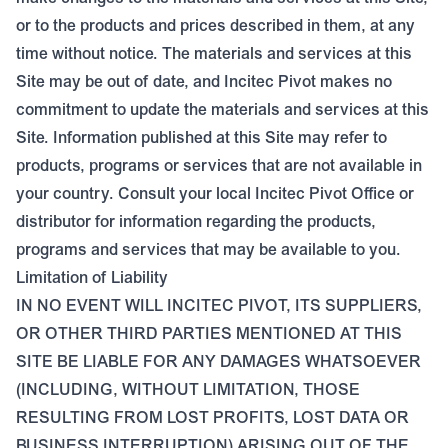
or to the products and prices described in them, at any
time without notice. The materials and services at this
Site may be out of date, and Incitec Pivot makes no
commitment to update the materials and services at this
Site. Information published at this Site may refer to
products, programs or services that are not available in
your country. Consult your local Incitec Pivot Office or
distributor for information regarding the products,
programs and services that may be available to you.
Limitation of Liability
IN NO EVENT WILL INCITEC PIVOT, ITS SUPPLIERS,
OR OTHER THIRD PARTIES MENTIONED AT THIS
SITE BE LIABLE FOR ANY DAMAGES WHATSOEVER
(INCLUDING, WITHOUT LIMITATION, THOSE
RESULTING FROM LOST PROFITS, LOST DATA OR
BUSINESS INTERRUPTION) ARISING OUT OF THE