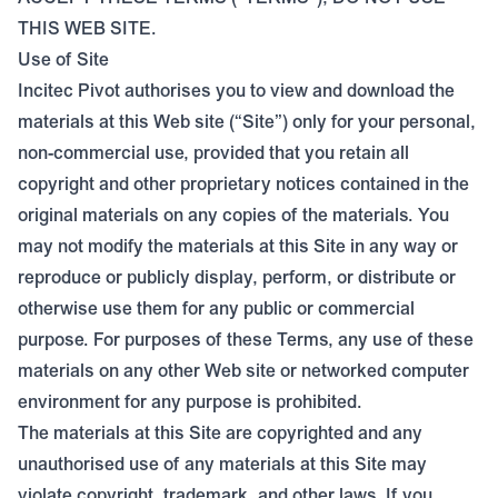
THIS WEB SITE.
Use of Site
Incitec Pivot authorises you to view and download the
materials at this Web site (“Site”) only for your personal,
non-commercial use, provided that you retain all
copyright and other proprietary notices contained in the
original materials on any copies of the materials. You
may not modify the materials at this Site in any way or
reproduce or publicly display, perform, or distribute or
otherwise use them for any public or commercial
purpose. For purposes of these Terms, any use of these
materials on any other Web site or networked computer
environment for any purpose is prohibited.
The materials at this Site are copyrighted and any
unauthorised use of any materials at this Site may
violate copyright, trademark, and other laws. If you