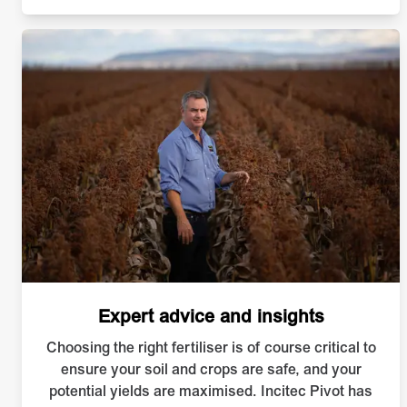
Expert advice and insights
Choosing the right fertiliser is of course critical to
ensure your soil and crops are safe, and your
potential yields are maximised. Incitec Pivot has