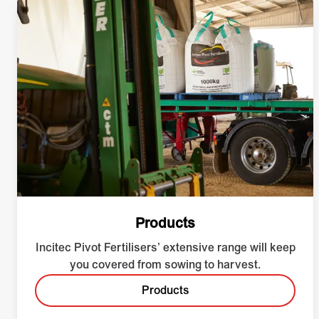
Products
Incitec Pivot Fertilisers’ extensive range will keep
you covered from sowing to harvest.
Products