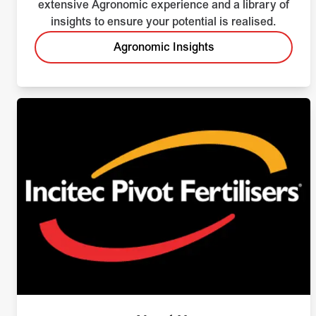
extensive Agronomic experience and a library of
insights to ensure your potential is realised.
Agronomic Insights