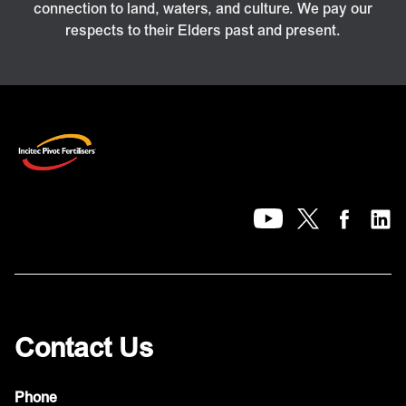
connection to land, waters, and culture. We pay our
respects to their Elders past and present.
Contact Us
Phone