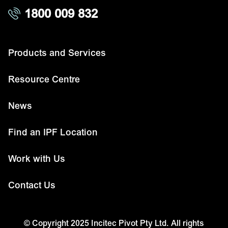
1800 009 832
Products and Services
Resource Centre
News
Find an IPF Location
Work with Us
Contact Us
© Copyright 2025 Incitec Pivot Pty Ltd. All rights