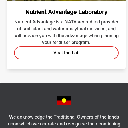
Nutrient Advantage Laboratory
Nutrient Advantage is a NATA accredited provider
of soil, plant and water analytical services, and
will provide you with the advantage when planning
your fertiliser program.
Visit the Lab
We acknowledge the Traditional Owners of the lands
upon which we operate and recognise their continuing