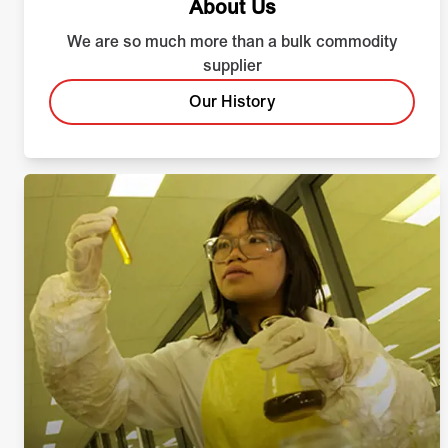
About Us
We are so much more than a bulk commodity
supplier
Our History