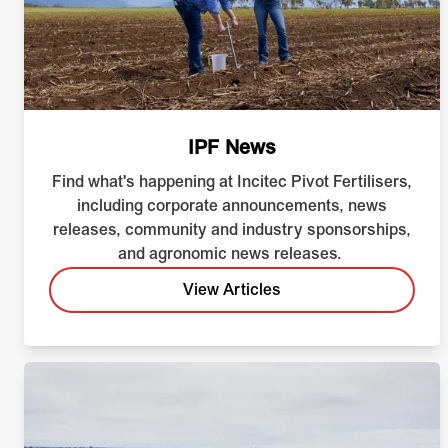
IPF News
Find what's happening at Incitec Pivot Fertilisers,
including corporate announcements, news
releases, community and industry sponsorships,
and agronomic news releases.
View Articles