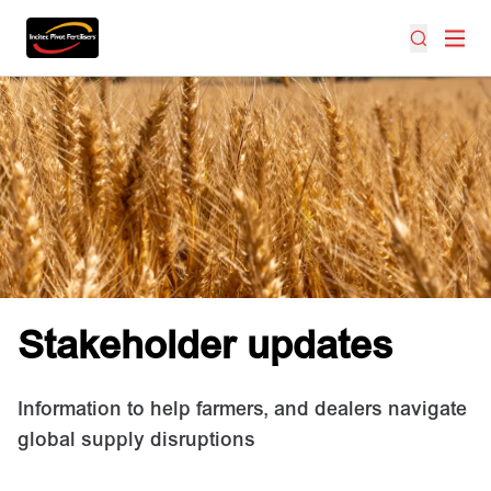
Stakeholder updates
Information to help farmers, and dealers navigate
global supply disruptions