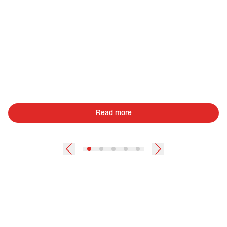
Read more