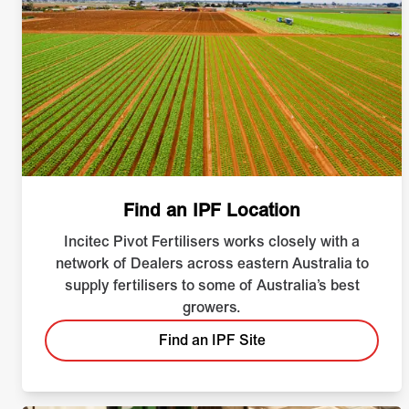
Find an IPF Location
Incitec Pivot Fertilisers works closely with a
network of Dealers across eastern Australia to
supply fertilisers to some of Australia’s best
growers.
Find an IPF Site