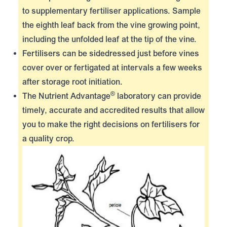
to supplementary fertiliser applications. Sample
the eighth leaf back from the vine growing point,
including the unfolded leaf at the tip of the vine.
Fertilisers can be sidedressed just before vines
cover over or fertigated at intervals a few weeks
after storage root initiation.
®
The
Nutrient Advantage
laboratory can provide
timely, accurate and accredited results that allow
you to make the right decisions on fertilisers for
a quality crop.