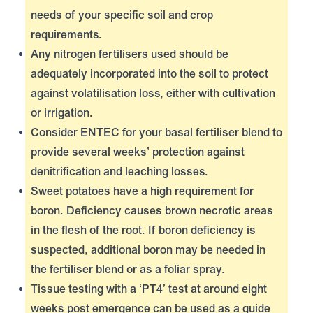
needs of your specific soil and crop
requirements.
Any nitrogen fertilisers used should be
adequately incorporated into the soil to protect
against volatilisation loss, either with cultivation
or irrigation.
Consider
ENTEC
for your basal fertiliser blend to
provide several weeks’ protection against
denitrification and leaching losses.
Sweet potatoes have a high requirement for
boron. Deficiency causes brown necrotic areas
in the flesh of the root. If boron deficiency is
suspected, additional boron may be needed in
the fertiliser blend or as a foliar spray.
Tissue testing with a ‘PT4’ test at around eight
weeks post emergence can be used as a guide