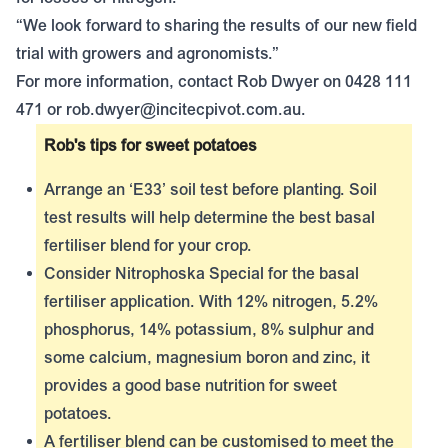
“We look forward to sharing the results of our new field
trial with growers and agronomists.”
For more information, contact Rob Dwyer on 0428 111
471 or
rob.dwyer@incitecpivot.com.au
.
Rob's tips for sweet potatoes
Arrange an ‘E33’ soil test before planting. Soil
test results will help determine the best basal
fertiliser blend for your crop.
Consider
Nitrophoska Special
for the basal
fertiliser application. With 12% nitrogen, 5.2%
phosphorus, 14% potassium, 8% sulphur and
some calcium, magnesium boron and zinc, it
provides a good base nutrition for sweet
potatoes.
A fertiliser blend can be customised to meet the