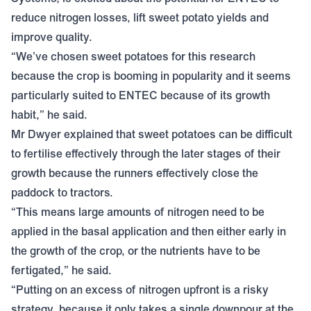
reduce nitrogen losses, lift sweet potato yields and
improve quality.
“We’ve chosen sweet potatoes for this research
because the crop is booming in popularity and it seems
particularly suited to
ENTEC
because of its growth
habit,” he said.
Mr Dwyer explained that sweet potatoes can be difficult
to fertilise effectively through the later stages of their
growth because the runners effectively close the
paddock to tractors.
“This means large amounts of nitrogen need to be
applied in the basal application and then either early in
the growth of the crop, or the nutrients have to be
fertigated,” he said.
“Putting on an excess of nitrogen upfront is a risky
strategy, because it only takes a single downpour at the