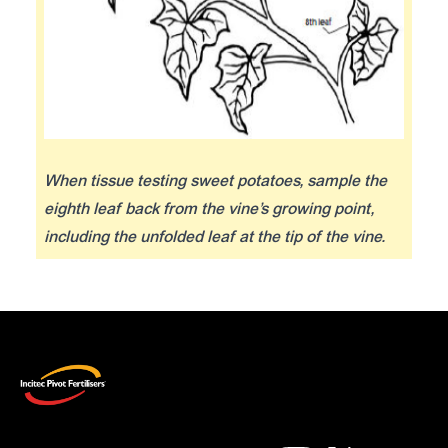
When tissue testing sweet potatoes, sample the
eighth leaf back from the vine’s growing point,
including the unfolded leaf at the tip of the vine.