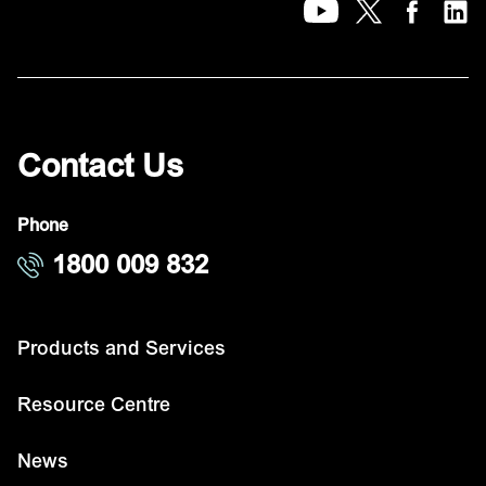
Contact Us
Phone
1800 009 832
Products and Services
Resource Centre
News