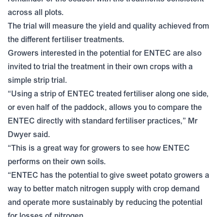
across all plots.
The trial will measure the yield and quality achieved from
the different fertiliser treatments.
Growers interested in the potential for ENTEC are also
invited to trial the treatment in their own crops with a
simple strip trial.
“Using a strip of ENTEC treated fertiliser along one side,
or even half of the paddock, allows you to compare the
ENTEC directly with standard fertiliser practices,” Mr
Dwyer said.
“This is a great way for growers to see how ENTEC
performs on their own soils.
“ENTEC has the potential to give sweet potato growers a
way to better match nitrogen supply with crop demand
and operate more sustainably by reducing the potential
for losses of nitrogen.