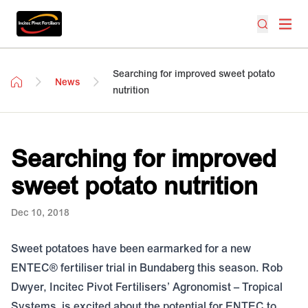
Searching for improved sweet potato
News
nutrition
Searching for improved
sweet potato nutrition
Dec 10, 2018
Sweet potatoes have been earmarked for a new
ENTEC® fertiliser trial in Bundaberg this season. Rob
Dwyer, Incitec Pivot Fertilisers’ Agronomist – Tropical
Systems, is excited about the potential for ENTEC to