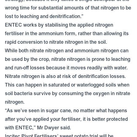
wrong time for substantial amounts of that nitrogen to be
lost to leaching and denitrification.”
ENTEC works by stabilising the applied nitrogen
fertiliser in the ammonium form, rather than allowing its
rapid conversion to nitrate nitrogen in the soil.
While both nitrate nitrogen and ammonium nitrogen can
be used by the crop, nitrate nitrogen is prone to leaching
and run-off losses because it moves readily with water.
Nitrate nitrogen is also at risk of denitrification losses.
This can happen in saturated or waterlogged soils when
soil bacteria survive by consuming the oxygen in nitrate
nitrogen.
“As we’ve seen in sugar cane, no matter what happens
after you’ve applied your fertiliser, it is better protected
with ENTEC,” Mr Dwyer said.
Incitec Pivot Fertilisers’ sweet potato trial will be