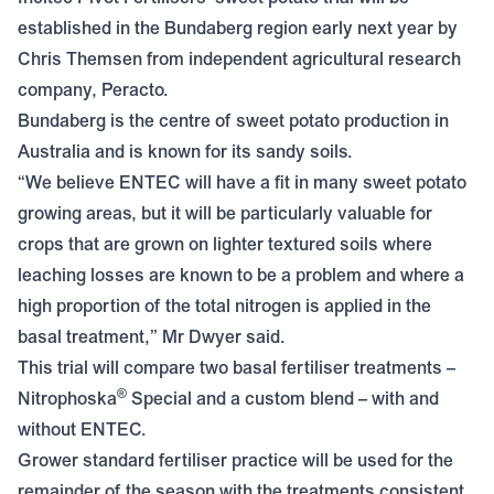
established in the Bundaberg region early next year by
Chris Themsen from independent agricultural research
company, Peracto.
Bundaberg is the centre of sweet potato production in
Australia and is known for its sandy soils.
“We believe ENTEC will have a fit in many sweet potato
growing areas, but it will be particularly valuable for
crops that are grown on lighter textured soils where
leaching losses are known to be a problem and where a
high proportion of the total nitrogen is applied in the
basal treatment,” Mr Dwyer said.
This trial will compare two basal fertiliser treatments –
®
Nitrophoska
Special
and a custom blend – with and
without ENTEC.
Grower standard fertiliser practice will be used for the
remainder of the season with the treatments consistent