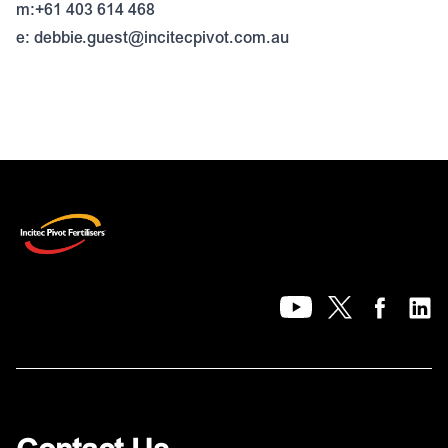
m:+61 403 614 468
e:
debbie.guest@incitecpivot.com.au