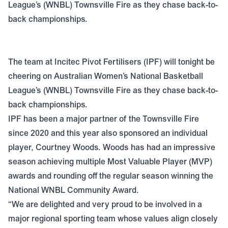
League’s (WNBL) Townsville Fire as they chase back-to-
back championships.
The team at Incitec Pivot Fertilisers (IPF) will tonight be
cheering on Australian Women’s National Basketball
League’s (WNBL) Townsville Fire as they chase back-to-
back championships.
IPF has been a major partner of the Townsville Fire
since 2020 and this year also sponsored an individual
player, Courtney Woods. Woods has had an impressive
season achieving multiple Most Valuable Player (MVP)
awards and rounding off the regular season winning the
National WNBL Community Award.
“We are delighted and very proud to be involved in a
major regional sporting team whose values align closely