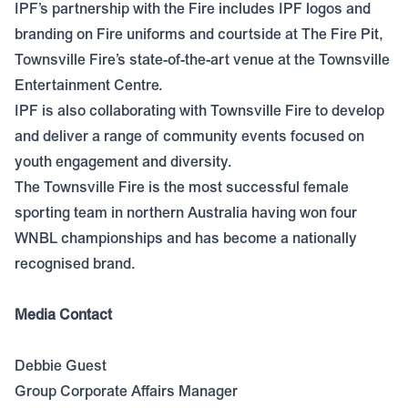
IPF’s partnership with the Fire includes IPF logos and
branding on Fire uniforms and courtside at The Fire Pit,
Townsville Fire’s state-of-the-art venue at the Townsville
Entertainment Centre.
IPF is also collaborating with Townsville Fire to develop
and deliver a range of community events focused on
youth engagement and diversity.
The Townsville Fire is the most successful female
sporting team in northern Australia having won four
WNBL championships and has become a nationally
recognised brand.
Media Contact
Debbie Guest
Group Corporate Affairs Manager