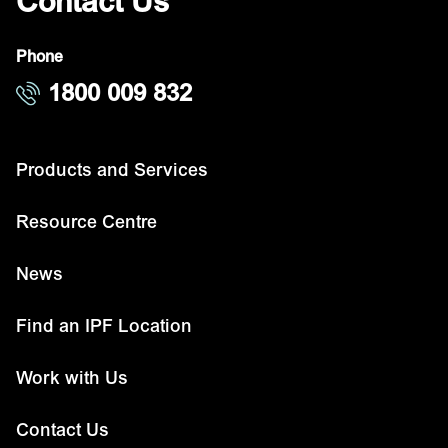
Contact Us
Phone
1800 009 832
Products and Services
Resource Centre
News
Find an IPF Location
Work with Us
Contact Us