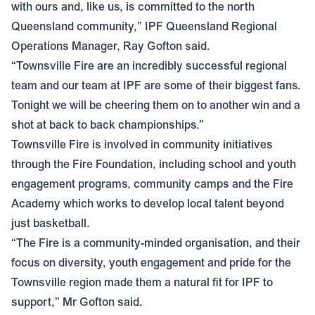
with ours and, like us, is committed to the north
Queensland community,” IPF Queensland Regional
Operations Manager, Ray Gofton said.
“Townsville Fire are an incredibly successful regional
team and our team at IPF are some of their biggest fans.
Tonight we will be cheering them on to another win and a
shot at back to back championships.”
Townsville Fire is involved in community initiatives
through the Fire Foundation, including school and youth
engagement programs, community camps and the Fire
Academy which works to develop local talent beyond
just basketball.
“The Fire is a community-minded organisation, and their
focus on diversity, youth engagement and pride for the
Townsville region made them a natural fit for IPF to
support,” Mr Gofton said.