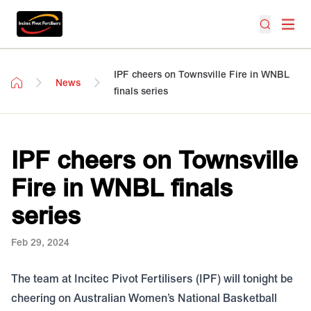
IPF cheers on Townsville Fire in WNBL
News
finals series
IPF cheers on Townsville
Fire in WNBL finals
series
Feb 29, 2024
The team at Incitec Pivot Fertilisers (IPF) will tonight be
cheering on Australian Women’s National Basketball