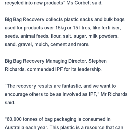
recycled into new products” Ms Corbett said.
Big Bag Recovery collects plastic sacks and bulk bags
used for products over 15kg or 15 litres, like fertiliser,
seeds, animal feeds, flour, salt, sugar, milk powders,
sand, gravel, mulch, cement and more.
Big Bag Recovery Managing Director, Stephen
Richards, commended IPF for its leadership.
“The recovery results are fantastic, and we want to
encourage others to be as involved as IPF,” Mr Richards
said.
“60,000 tonnes of bag packaging is consumed in
Australia each year. This plastic is a resource that can