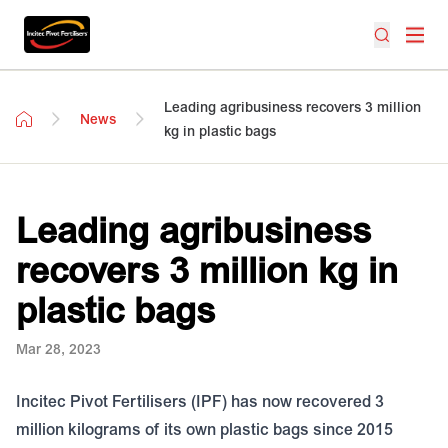
Leading agribusiness recovers 3 million
News
kg in plastic bags
Leading agribusiness
recovers 3 million kg in
plastic bags
Mar 28, 2023
Incitec Pivot Fertilisers (IPF) has now recovered 3
million kilograms of its own plastic bags since 2015