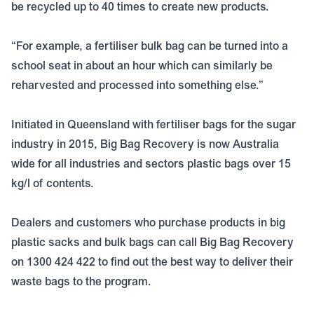
be recycled up to 40 times to create new products.
“For example, a fertiliser bulk bag can be turned into a
school seat in about an hour which can similarly be
reharvested and processed into something else.”
Initiated in Queensland with fertiliser bags for the sugar
industry in 2015, Big Bag Recovery is now Australia
wide for all industries and sectors plastic bags over 15
kg/l of contents.
Dealers and customers who purchase products in big
plastic sacks and bulk bags can call Big Bag Recovery
on 1300 424 422 to find out the best way to deliver their
waste bags to the program.