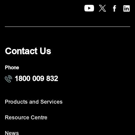
Contact Us
Phone
1800 009 832
Products and Services
Resource Centre
News