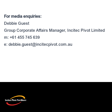
For media enquiries:
Debbie Guest
Group Corporate Affairs Manager, Incitec Pivot Limited
m: +61 455 745 639
e:
debbie.guest@incitecpivot.com.au