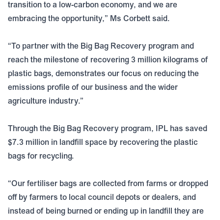
transition to a low-carbon economy, and we are
embracing the opportunity,” Ms Corbett said.
“To partner with the Big Bag Recovery program and
reach the milestone of recovering 3 million kilograms of
plastic bags, demonstrates our focus on reducing the
emissions profile of our business and the wider
agriculture industry.”
Through the Big Bag Recovery program, IPL has saved
$7.3 million in landfill space by recovering the plastic
bags for recycling.
“Our fertiliser bags are collected from farms or dropped
off by farmers to local council depots or dealers, and
instead of being burned or ending up in landfill they are