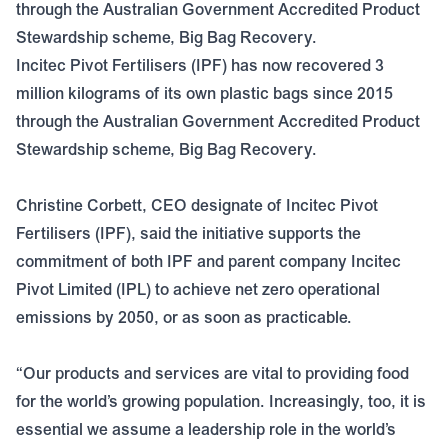
through the Australian Government Accredited Product
Stewardship scheme, Big Bag Recovery.
Incitec Pivot Fertilisers (IPF) has now recovered 3
million kilograms of its own plastic bags since 2015
through the Australian Government Accredited Product
Stewardship scheme,
Big Bag Recovery
.
Christine Corbett, CEO designate of Incitec Pivot
Fertilisers (IPF), said the initiative supports the
commitment of both IPF and parent company Incitec
Pivot Limited (IPL) to achieve net zero operational
emissions by 2050, or as soon as practicable.
“Our products and services are vital to providing food
for the world’s growing population. Increasingly, too, it is
essential we assume a leadership role in the world’s