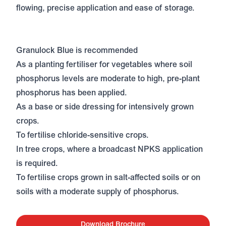
flowing, precise application and ease of storage.
Granulock Blue is recommended
As a planting fertiliser for vegetables where soil
phosphorus levels are moderate to high, pre-plant
phosphorus has been applied.
As a base or side dressing for intensively grown
crops.
To fertilise chloride-sensitive crops.
In tree crops, where a broadcast NPKS application
is required.
To fertilise crops grown in salt-affected soils or on
soils with a moderate supply of phosphorus.
Download Brochure