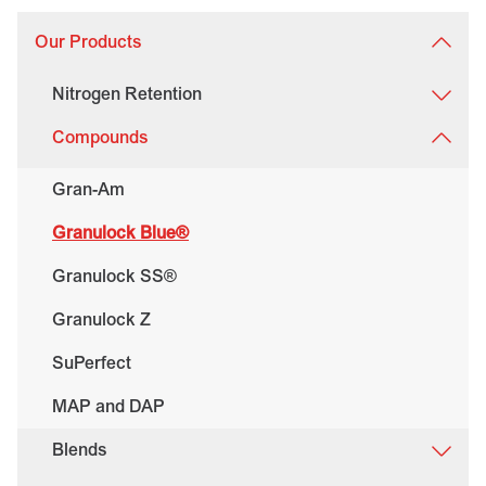
Our Products
Nitrogen Retention
Compounds
Gran-Am
Granulock Blue®
Granulock SS®
Granulock Z
SuPerfect
MAP and DAP
Blends