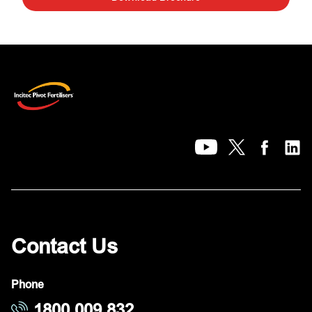
Contact Us
Phone
1800 009 832