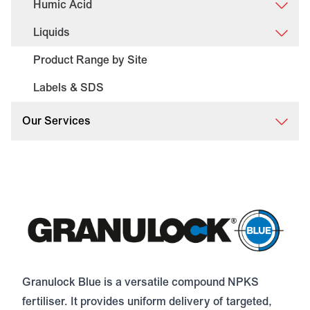
Humic Acid
Liquids
Product Range by Site
Labels & SDS
Our Services
Granulock Blue is a versatile compound NPKS
fertiliser. It provides uniform delivery of targeted,