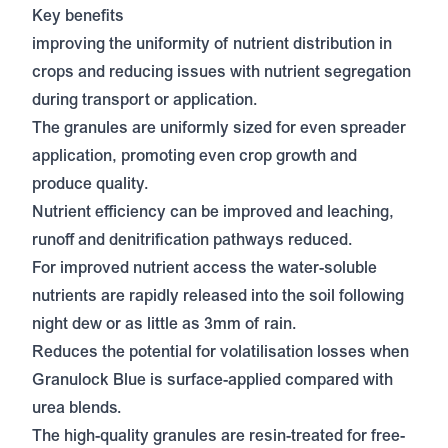
Key benefits
improving the uniformity of nutrient distribution in
crops and reducing issues with nutrient segregation
during transport or application.
The granules are uniformly sized for even spreader
application, promoting even crop growth and
produce quality.
Nutrient efficiency can be improved and leaching,
runoff and denitrification pathways reduced.
For improved nutrient access the water-soluble
nutrients are rapidly released into the soil following
night dew or as little as 3mm of rain.
Reduces the potential for volatilisation losses when
Granulock Blue is surface-applied compared with
urea blends.
The high-quality granules are resin-treated for free-