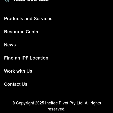
Products and Services
Resource Centre
News
Find an IPF Location
Work with Us
Contact Us
© Copyright 2025 Incitec Pivot Pty Ltd. All rights
reserved.