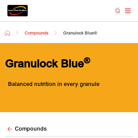
Compounds
Granulock Blue®
®
Granulock Blue
Balanced nutrition in every granule
Compounds