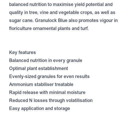
balanced nutrition to maximise yield potential and
quality in tree, vine and vegetable crops, as well as
sugar cane. Granulock Blue also promotes vigour in
floriculture ornamental plants and turf.
Key features
Balanced nutrition in every granule
Optimal plant establishment
Evenly-sized granules for even results
Ammonium stabiliser treatable
Rapid release with minimal moisture
Reduced N losses through volatilisation
Easy application and storage