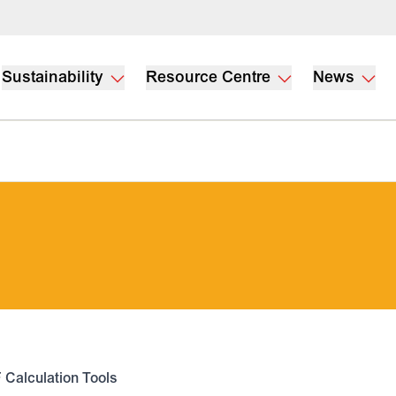
Sustainability
Resource Centre
News
 Calculation Tools