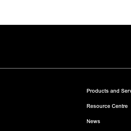
Products and Ser
Resource Centre
News