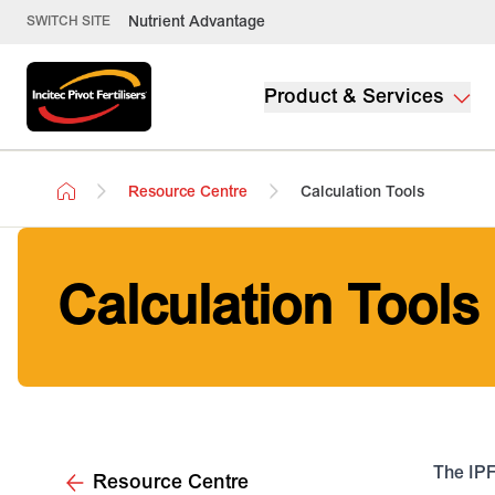
Nutrient Advantage
SWITCH SITE
Product & Services
Resource Centre
Calculation Tools
Calculation Tools
The IPF
Resource Centre