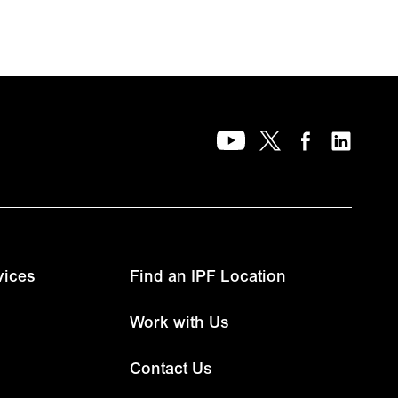
vices
Find an IPF Location
Work with Us
Contact Us