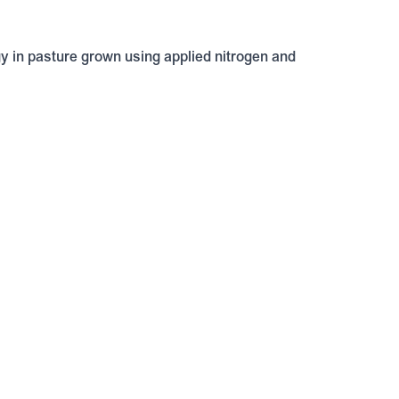
gy in pasture grown using applied nitrogen and