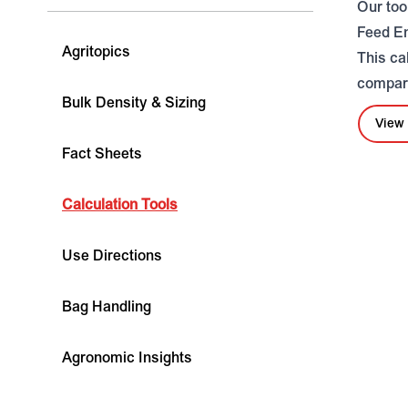
Our too
Feed E
Agritopics
This ca
compare
Bulk Density & Sizing
View 
Fact Sheets
Calculation Tools
Use Directions
Bag Handling
Agronomic Insights