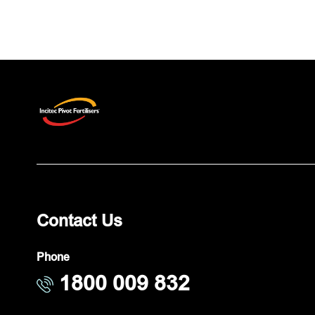
Contact Us
Phone
1800 009 832