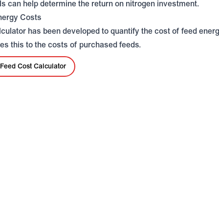
ls can help determine the return on nitrogen investment.
nergy Costs
lculator has been developed to quantify the cost of feed ener
s this to the costs of purchased feeds.
Feed Cost Calculator