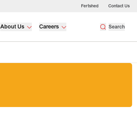
Fertshed
Contact Us
About Us
Careers
Search