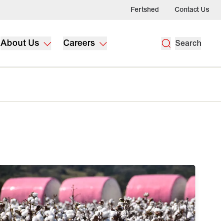
Fertshed
Contact Us
About Us
Careers
Search