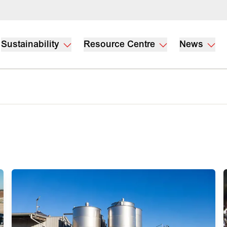
Sustainability
Resource Centre
News