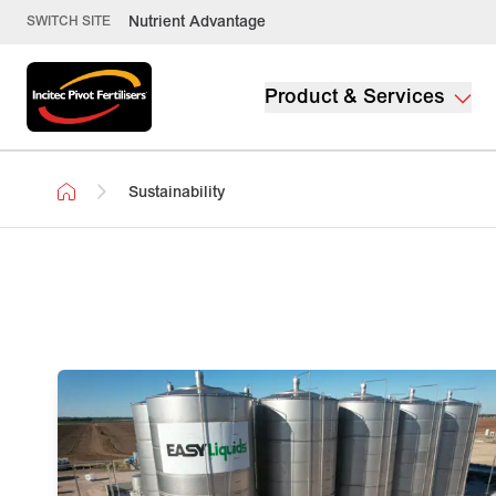
Nutrient Advantage
SWITCH SITE
Product & Services
Sustainability
Sustainability