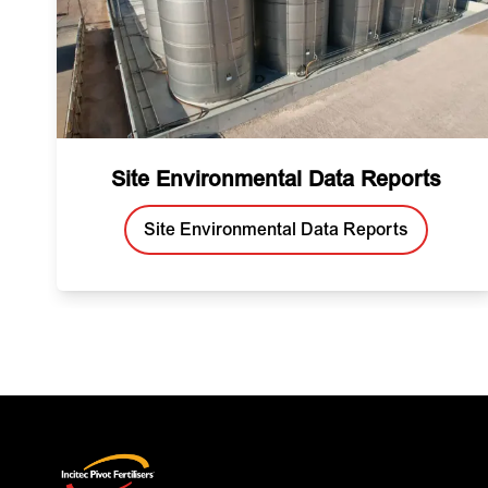
Site Environmental Data Reports
Site Environmental Data Reports