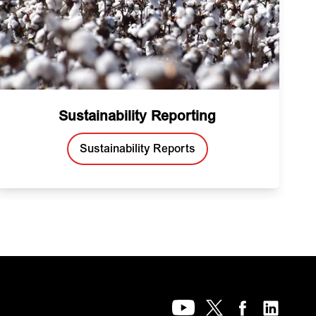
Sustainability Reporting
Sustainability Reports