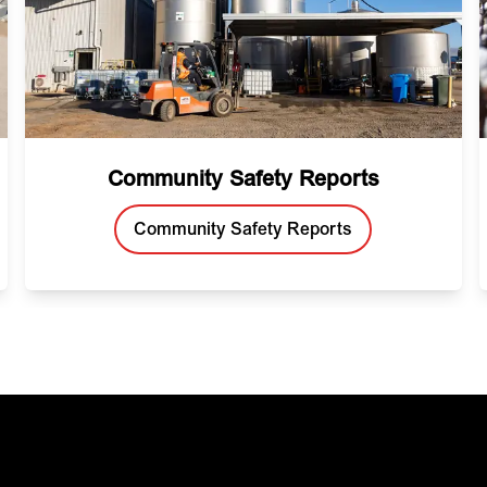
Community Safety Reports
Community Safety Reports