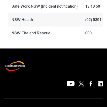
Safe Work NSW (Incident notification)
13 10 50
NSW Health
(02) 9391 9
NSW Fire and Rescue
000