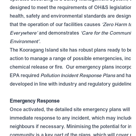
designed to meet the requirements of OH&S legislation
health, safety and environmental standards are designed
that the operation of our facilities causes
‘Zero Harm to 
Everywhere’
and demonstrates
‘Care for the Community
Environment’.
The Kooragang Island site has robust plans ready to be p
action to manage a range of possible emergencies, inclu
chemical release or fire. Our emergency plans incorpo
EPA required
Pollution Incident Response Plans
and have
developed in line with industry and regulatory guidelines.
Emergency Response
Once activated, the detailed site emergency plans will g
immediate response to any incident, which may include 
neighbours if necessary. Minimising the potential for imp
community is a key part of the plans, which will cover pot