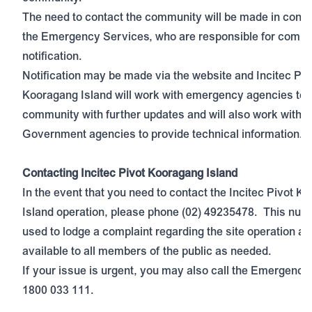
The need to contact the community will be made in consu
the Emergency Services, who are responsible for comm
notification.
Notification may be made via the website and Incitec Piv
Kooragang Island will work with emergency agencies to n
community with further updates and will also work with r
Government agencies to provide technical information.
Contacting Incitec Pivot Kooragang Island
In the event that you need to contact the Incitec Pivot K
Island operation, please phone (02) 49235478. This num
used to lodge a complaint regarding the site operation an
available to all members of the public as needed.
If your issue is urgent, you may also call the Emergency
1800 033 111.