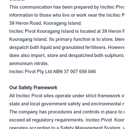
This communication has been prepared by Incitec Pivot 
information to those who live or work near the Incitec Piv
39 Heron Road, Kooragang Island.
Incitec Pivot Kooragang Island is located at 39 Heron Ro
Kooragang Island. Its primary function is to store, blend
despatch both liquid and granulated fertilisers. However, 
does also import, store and despatched both sulphuric a
ammonium nitrate.
Incitec Pivot Pty Ltd ABN 37 007 656 046
Our Safety Framework
All Incitec Pivot sites operate under strict framework of f
state and local government safety and environmental reg
The company has procedures and controls in place to me
exceed all regulatory requirements. Incitec Pivot Koora
operates according to a Safety Management System, whi