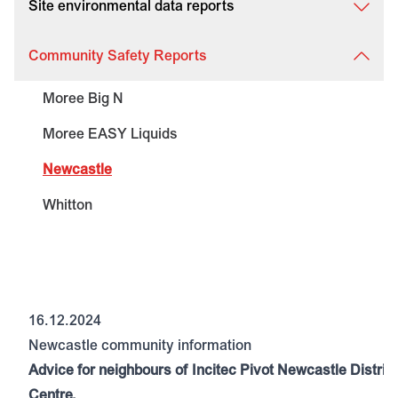
Site environmental data reports
Community Safety Reports
Moree Big N
Moree EASY Liquids
Newcastle
Whitton
16.12.2024
Newcastle community information
Advice for neighbours of Incitec Pivot Newcastle Distrib
Centre.