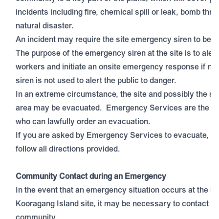
incidents including fire, chemical spill or leak, bomb thre
natural disaster.
An incident may require the site emergency siren to be a
The purpose of the emergency siren at the site is to alert
workers and initiate an onsite emergency response if ne
siren is not used to alert the public to danger.
In an extreme circumstance, the site and possibly the s
area may be evacuated. Emergency Services are the on
who can lawfully order an evacuation.
If you are asked by Emergency Services to evacuate, y
follow all directions provided.
Community Contact during an Emergency
In the event that an emergency situation occurs at the In
Kooragang Island site, it may be necessary to contact th
community.