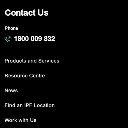
Contact Us
Phone
1800 009 832
Products and Services
Resource Centre
News
Find an IPF Location
Work with Us