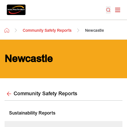
Community Safety Reports
Newcastle
Newcastle
Community Safety Reports
Sustainability Reports