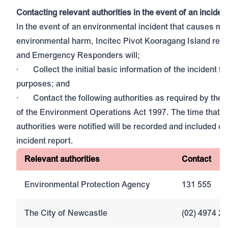
Contacting relevant authorities in the event of an inciden
In the event of an environmental incident that causes mat
environmental harm, Incitec Pivot Kooragang Island rep
and Emergency Responders will;
· Collect the initial basic information of the incident fo
purposes; and
· Contact the following authorities as required by the 
of the Environment Operations Act 1997. The time that e
authorities were notified will be recorded and included on
incident report.
Relevant authorities
Contact
Environmental Protection Agency
131 555
The City of Newcastle
(02) 4974 2