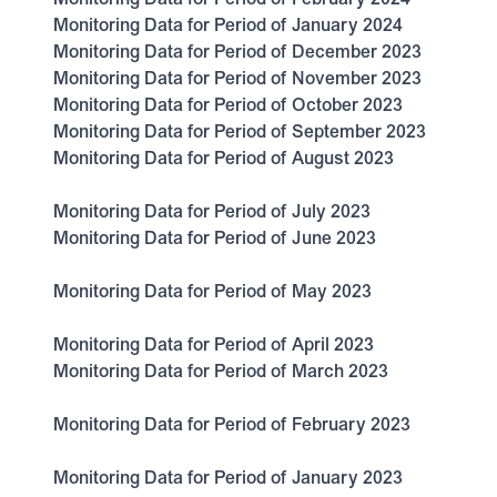
Monitoring Data for Period of January 2024
Monitoring Data for Period of December 2023
Monitoring Data for Period of November 2023
Monitoring Data for Period of October 2023
Monitoring Data for Period of September 2023
Monitoring Data for Period of August 2023
Monitoring Data for Period of July 2023
Monitoring Data for Period of June 2023
Monitoring Data for Period of May 2023
Monitoring Data for Period of April 2023
Monitoring Data for Period of March 2023
Monitoring Data for Period of February 2023
Monitoring Data for Period of January 2023