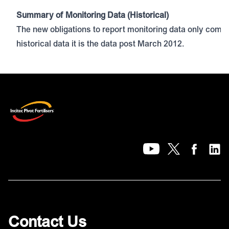
Summary of Monitoring Data (Historical)
Monitoring Data for Period of December 2022
The new obligations to report monitoring data only com
Monitoring Data for Period of November 2022
historical data it is the data post March 2012.
Contact Us