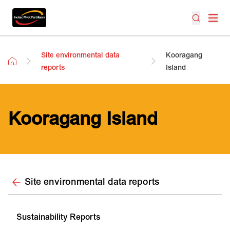
Site environmental data
Kooragang
reports
Island
Kooragang Island
Site environmental data reports
Sustainability Reports