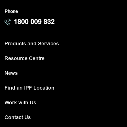
Phone
1800 009 832
Products and Services
Resource Centre
News
Find an IPF Location
Work with Us
Contact Us