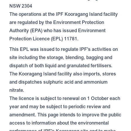
NSW 2304
The operations at the IPF Kooragang Island facility
are regulated by the Environment Protection
Authority (EPA) who has issued
Environment
Protection Licence (EPL) 11781.
This EPL was issued to regulate IPF's activities on
site including the storage, blending, bagging and
dispatch of both liquid and granulated fertilisers.
The Kooragang Island facility also imports, stores
and dispatches sulphuric acid and ammonium
nitrate.
The licence is subject to renewal on 1 October each
year and may be subject to periodic review and
amendment. This page intends to improve the public
access to information about the environmental