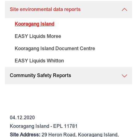
Site environmental data reports
Kooragang Island
EASY Liquids Moree
Kooragang Island Document Centre
EASY Liquids Whitton
Community Safety Reports
04.12.2020
Kooragang Island - EPL 11781
Site Address:
29 Heron Road, Kooragang Island,