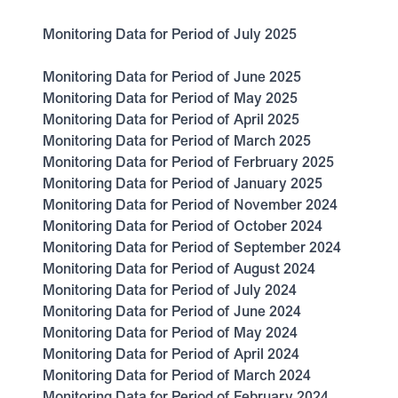
Monitoring Data for Period of July 2025
Monitoring Data for Period of June 2025
Monitoring Data for Period of May 2025
Monitoring Data for Period of April 2025
Monitoring Data for Period of March 2025
Monitoring Data for Period of Ferbruary 2025
Monitoring Data for Period of January 2025
Monitoring Data for Period of November 2024
Monitoring Data for Period of October 2024
Monitoring Data for Period of September 2024
Monitoring Data for Period of August 2024
Monitoring Data for Period of July 2024
Monitoring Data for Period of June 2024
Monitoring Data for Period of May 2024
Monitoring Data for Period of April 2024
Monitoring Data for Period of March 2024
Monitoring Data for Period of February 2024