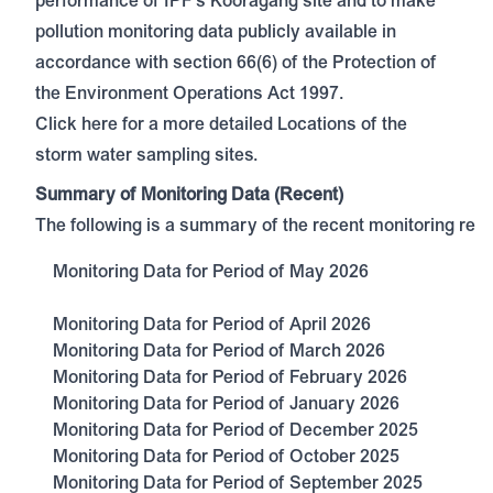
performance of IPF's Kooragang site and to make
pollution monitoring data publicly available in
accordance with section 66(6) of the Protection of
the Environment Operations Act 1997.
Click here
for a more detailed Locations of the
storm water sampling sites.
Summary of Monitoring Data (Recent)
The following is a summary of the recent monitoring resul
Monitoring Data for Period of May 2026
Monitoring Data for Period of April 2026
Monitoring Data for Period of March 2026
Monitoring Data for Period of February 2026
Monitoring Data for Period of January 2026
Monitoring Data for Period of December 2025
Monitoring Data for Period of October 2025
Monitoring Data for Period of September 2025