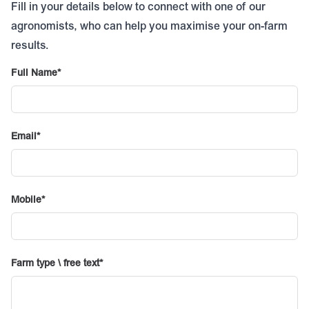
Fill in your details below to connect with one of our
agronomists, who can help you maximise your on-farm
results.
Full Name
Email
Mobile
Farm type \ free text