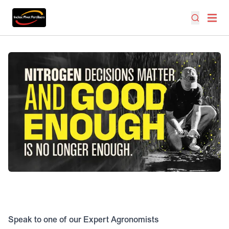
Speak to one of our Expert Agronomists