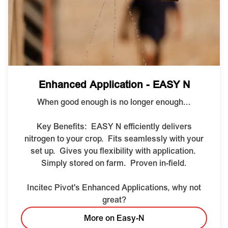
Enhanced Application - EASY N
When good enough is no longer enough...
Key Benefits:
EASY N efficiently delivers
nitrogen to your crop.
Fits seamlessly with your
set up.
Gives you flexibility with application.
Simply stored on farm.
Proven in-field.
Incitec Pivot's Enhanced Applications, why not
great?
More on Easy-N