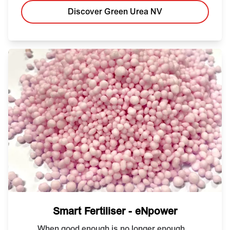
Discover Green Urea NV
Smart Fertiliser - eNpower
When good enough is no longer enough...