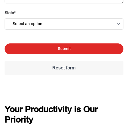
State
Submit
Your Productivity is Our
Priority