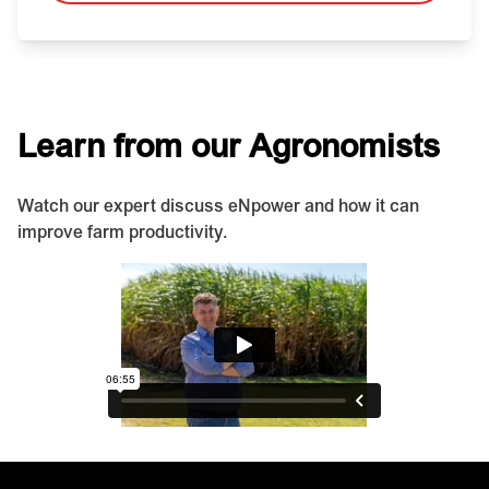
Learn from our Agronomists
Watch our expert discuss eNpower and how it can
improve farm productivity.