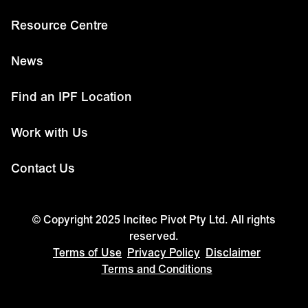
Resource Centre
News
Find an IPF Location
Work with Us
Contact Us
© Copyright 2025 Incitec Pivot Pty Ltd. All rights
reserved.
Terms of Use
Privacy Policy
Disclaimer
Terms and Conditions