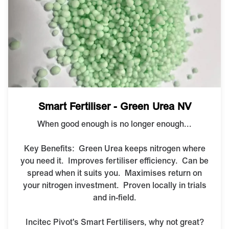
Smart Fertiliser - Green Urea NV
When good enough is no longer enough...
Key Benefits: G
reen Urea keeps nitrogen where
you need it.
Improves fertiliser efficiency.
Can be
spread when it suits you.
Maximises return on
your nitrogen investment.
Proven locally in trials
and in-field.
Incitec Pivot's Smart Fertilisers, why not great?