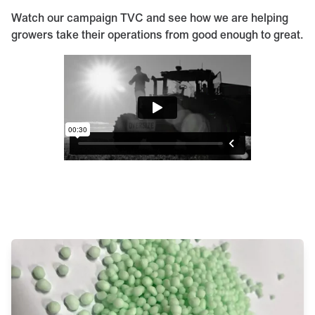
Watch our campaign TVC and see how we are helping
growers take their operations from good enough to great.