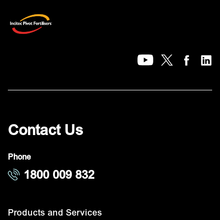
Contact Us
Phone
1800 009 832
Products and Services