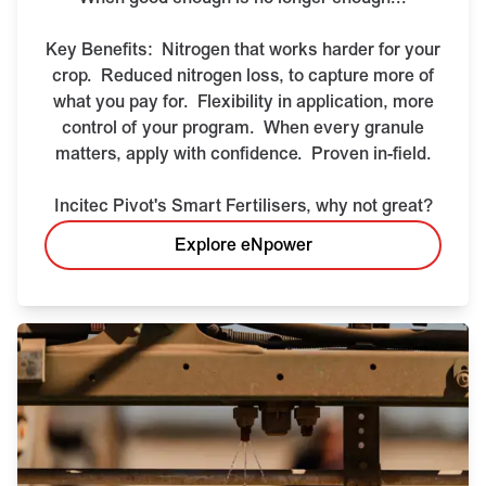
Key Benefits:
Nitrogen that works harder for your
crop.
Reduced nitrogen loss, to capture more of
what you pay for.
Flexibility in application, more
control of your program.
When every granule
matters, apply with confidence.
Proven in-field.
Incitec Pivot's Smart Fertilisers, why not great?
Explore eNpower