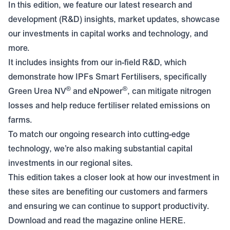
In this edition, we feature our latest research and
development (R&D) insights, market updates, showcase
our investments in capital works and technology, and
more.
It includes insights from our in-field R&D, which
demonstrate how IPFs Smart Fertilisers, specifically
®
®
Green Urea NV
and eNpower
, can mitigate nitrogen
losses and help reduce fertiliser related emissions on
farms.
To match our ongoing research into cutting-edge
technology, we’re also making substantial capital
investments in our regional sites.
This edition takes a closer look at how our investment in
these sites are benefiting our customers and farmers
and ensuring we can continue to support productivity.
Download and read the magazine online
HERE
.