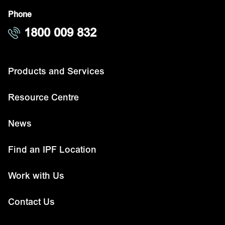
Phone
1800 009 832
Products and Services
Resource Centre
News
Find an IPF Location
Work with Us
Contact Us