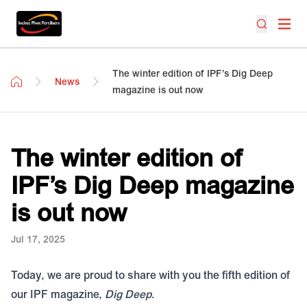
The winter edition of IPF’s Dig Deep
News
magazine is out now
The winter edition of
IPF’s Dig Deep magazine
is out now
Jul 17, 2025
Today, we are proud to share with you the fifth edition of
our IPF magazine,
Dig Deep
.