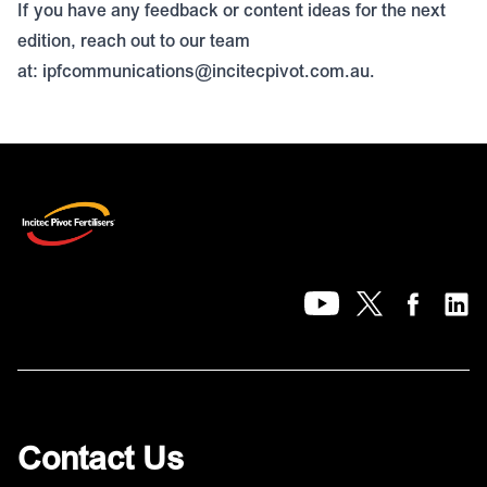
If you have any feedback or content ideas for the next
edition, reach out to our team
at:
ipfcommunications@incitecpivot.com.au
.
Contact Us