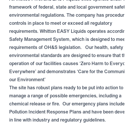
framework of federal, state and local government safety
environmental regulations. The company has procedure
controls in place to meet or exceed all regulatory
requirements. Whitton EASY Liquids operates according 
Safety Management System, which is designed to meet 
requirements of OH&S legislation. Our health, safety a
environmental standards are designed to ensure that the
operation of our facilities causes ‘Zero Harm to Everyon
Everywhere’ and demonstrates ‘Care for the Community
our Environment’
The site has robust plans ready to be put into action to
manage a range of possible emergencies, including a
chemical release or fire. Our emergency plans include
Pollution Incident Response Plans and have been devel
in line with industry and regulatory guidelines.