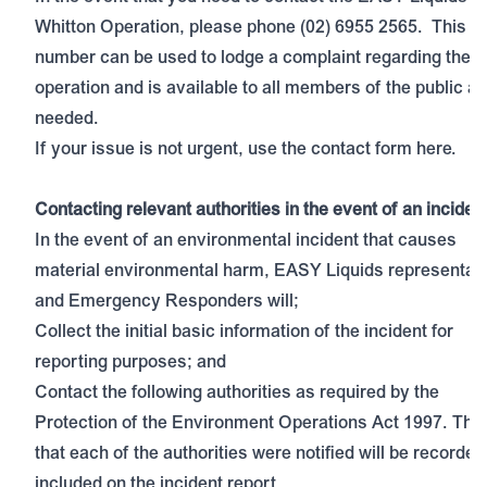
Whitton Operation, please phone (02) 6955 2565. This
number can be used to lodge a complaint regarding the s
operation and is available to all members of the public as
needed.
If your issue is not urgent, use the contact form
here.
Contacting relevant authorities in the event of an inciden
In the event of an environmental incident that causes
material environmental harm, EASY Liquids representat
and Emergency Responders will;
Collect the initial basic information of the incident for
reporting purposes; and
Contact the following authorities as required by the
Protection of the Environment Operations Act 1997. The
that each of the authorities were notified will be recorde
included on the incident report.