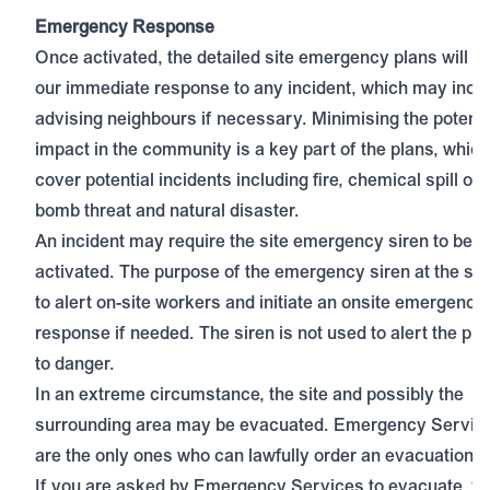
Emergency Response
Once activated, the detailed site emergency plans will g
our immediate response to any incident, which may incl
advising neighbours if necessary. Minimising the potentia
impact in the community is a key part of the plans, which 
cover potential incidents including fire, chemical spill or 
bomb threat and natural disaster.
An incident may require the site emergency siren to be
activated. The purpose of the emergency siren at the site
to alert on-site workers and initiate an onsite emergency
response if needed. The siren is not used to alert the pub
to danger.
In an extreme circumstance, the site and possibly the
surrounding area may be evacuated. Emergency Servic
are the only ones who can lawfully order an evacuation.
If you are asked by Emergency Services to evacuate, y