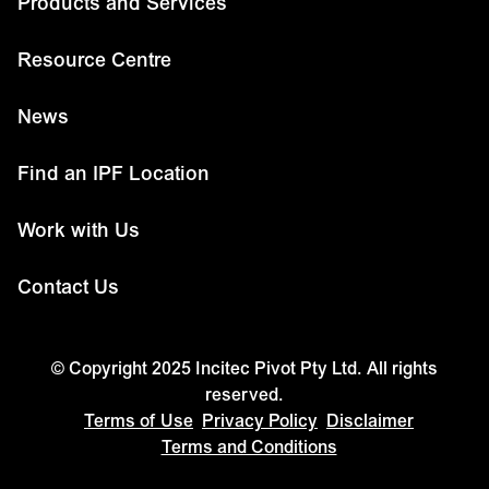
Products and Services
Resource Centre
News
Find an IPF Location
Work with Us
Contact Us
© Copyright 2025 Incitec Pivot Pty Ltd. All rights
reserved.
Terms of Use
Privacy Policy
Disclaimer
Terms and Conditions