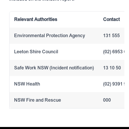
Relevant Authorities
Contact
Environmental Protection Agency
131 555
Leeton Shire Council
(02) 6953 0
Safe Work NSW (Incident notification)
13 10 50
NSW Health
(02) 9391 9
NSW Fire and Rescue
000