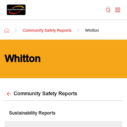
Community Safety Reports
Whitton
Whitton
Community Safety Reports
Sustainability Reports