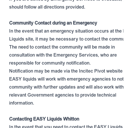
should follow all directions provided.
Community Contact during an Emergency
In the event that an emergency situation occurs at the 
Liquids site, it may be necessary to contact the communi
The need to contact the community will be made in
consultation with the Emergency Services, who are
responsible for community notification.
Notification may be made via the
Incitec Pivot website
a
EASY liquids will work with emergency agencies to notif
community with further updates and will also work with
relevant Government agencies to provide technical
information.
Contacting EASY Liquids Whitton
In the event that you need to contact the EASY Liquids