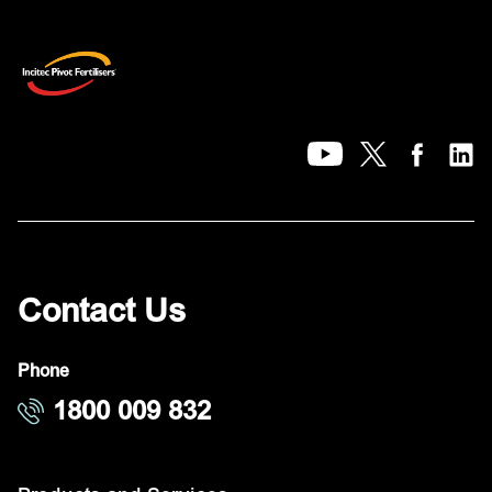
Contact Us
Phone
1800 009 832