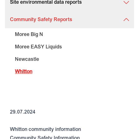
Site environmental data reports
Community Safety Reports
Moree Big N
Moree EASY Liquids
Newcastle
Whitton
29.07.2024
Whitton community information
Community Safety Information