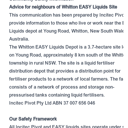
Advice for neighbours of Whitton EASY Liquids Site
This communication has been prepared by Incitec Pivot 
provide information to those who live or work near the 
Liquids depot at Young Road, Whitton, New South Wales
Australia.
The Whitton EASY Liquids Depot is a 3.7-hectare site lo
on Young Road, approximately 8 km south of the Whitton
township in rural NSW. The site is a liquid fertiliser
distribution depot that provides a distribution point for
fertiliser products to a network of local farmers. The facil
consists of a network of process and storage non-
pressurised tanks containing liquid fertilisers.
Incitec Pivot Pty Ltd ABN 37 007 656 046
Our Safety Framework
All Incitec Pivot and EASY liquids sites operate under str