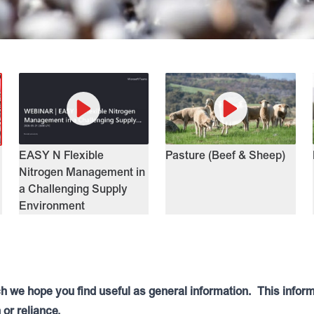
EASY N Flexible
Pasture (Beef & Sheep)
Nitrogen Management in
a Challenging Supply
Environment
ch we hope you find useful as general information. This infor
 or reliance.