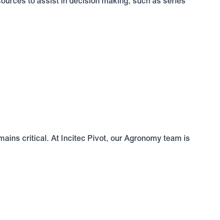
sources to assist in decision making, such as series
ains critical. At Incitec Pivot, our Agronomy team is