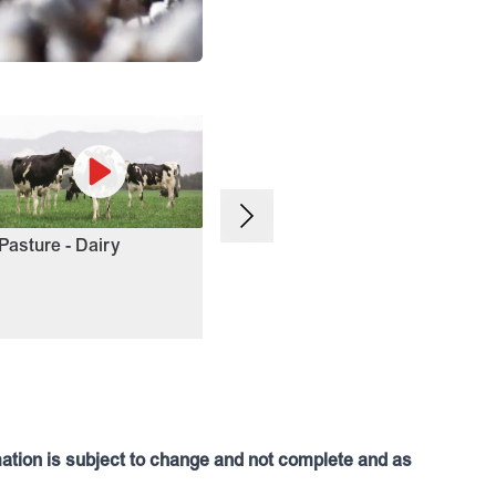
Northern Winter Crop
Win
Pasture - Dairy
mation is subject to change and not complete and as