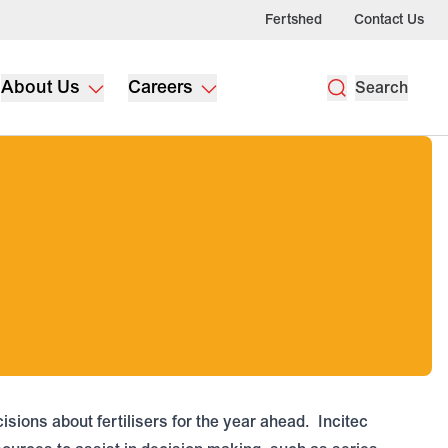
Fertshed
Contact Us
About Us
Careers
Search
sions about fertilisers for the year ahead. Incitec