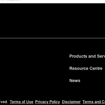
Products and Ser
Resource Centre
News
rved.
Terms of Use
Privacy Policy
Disclaimer
Terms and C