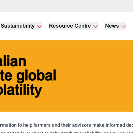
Sustainability
Resource Centre
News
lian
te global
latility
rmation to help farmers and their advisors make informed deci