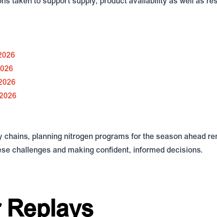
ns taken to support supply, product availability as well as re
 2026
2026
 2026
 2026
y chains, planning nitrogen programs for the season ahead rem
hese challenges and making confident, informed decisions.
 Replays