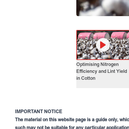
Optimising Nitrogen
Efficiency and Lint Yield
in Cotton
IMPORTANT NOTICE
The material on this website page is a guide only, whi
such may not be suitable for any particular application