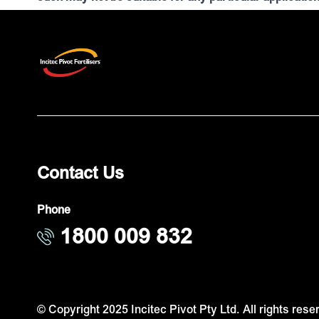
Contact Us
Phone
1800 009 832
© Copyright 2025 Incitec Pivot Pty Ltd. All rights rese