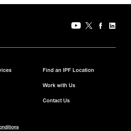
vices
Find an IPF Location
Work with Us
Contact Us
onditions