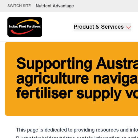
Nutrient Advantage
SWITCH SITE
Product & Services
Supporting Austra
agriculture naviga
fertiliser supply vo
This page is dedicated to providing resources and info