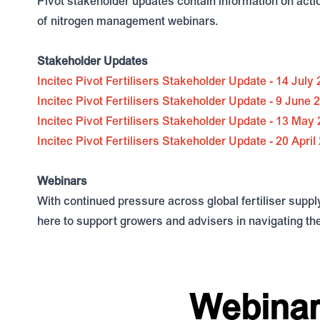
Pivot stakeholder updates contain information on actio
of nitrogen management webinars.
Stakeholder Updates
Incitec Pivot Fertilisers Stakeholder Update - 14 July
Incitec Pivot Fertilisers Stakeholder Update - 9 June 
Incitec Pivot Fertilisers Stakeholder Update - 13 May
Incitec Pivot Fertilisers Stakeholder Update - 20 April
Webinars
With continued pressure across global fertiliser suppl
here to support growers and advisers in navigating t
Webinar